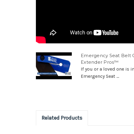
Emergency Seat Belt C
Extender Pros™
If you or a loved one is i
Emergency Seat ...
Related Products