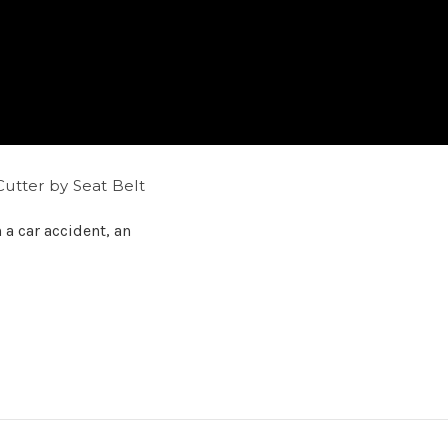
utter by Seat Belt
n a car accident, an