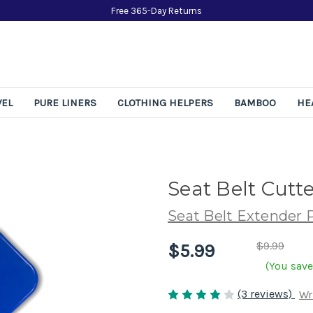
Free 365-Day Returns
VEL
PURE LINERS
CLOTHING HELPERS
BAMBOO
HE
Seat Belt Cutte
Seat Belt Extender 
$9.99
$5.99
(You save
(3 reviews)
Wr