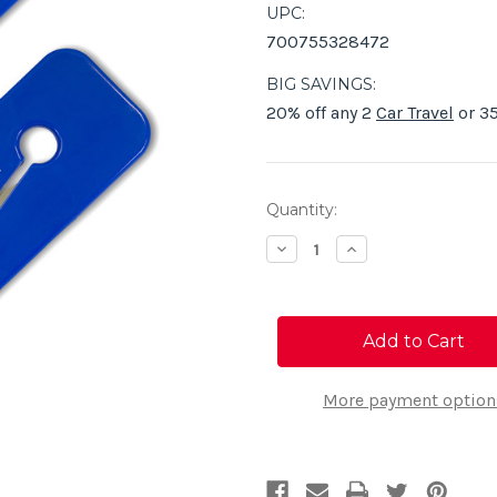
UPC:
700755328472
BIG SAVINGS:
20% off any 2
Car Travel
or 35
Current
Quantity:
Stock:
Decrease
Increase
Quantity
Quantity
of
of
Seat
Seat
Belt
Belt
Cutter
Cutter
(2-
(2-
Pack)
Pack)
More payment option