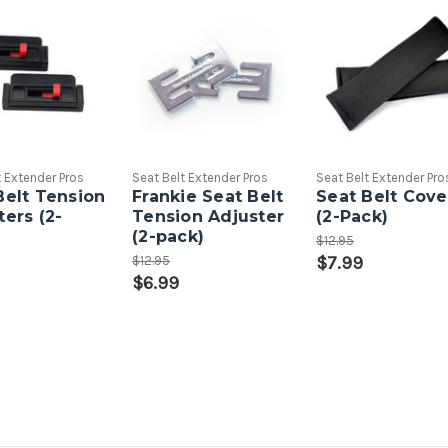
t Extender Pros
Seat Belt Extender Pros
Seat Belt Extender Pro
Belt Tension
Frankie Seat Belt
Seat Belt Cove
ters (2-
Tension Adjuster
(2-Pack)
(2-pack)
$12.95
$12.95
$7.99
$6.99