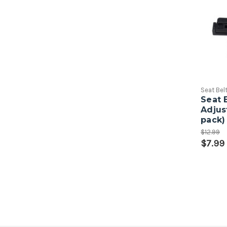
Seat Bel
Seat 
Adjus
pack)
$12.99
$7.99