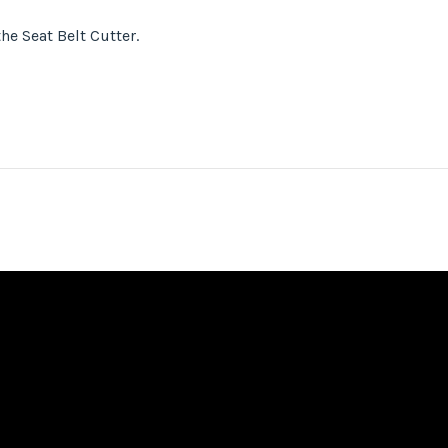
he Seat Belt Cutter.