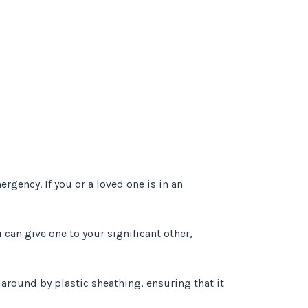
ergency. If you or a loved one is in an
can give one to your significant other,
l around by plastic sheathing, ensuring that it