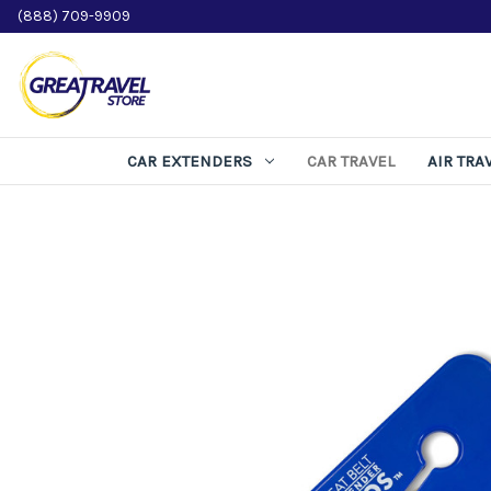
(888) 709-9909
CAR EXTENDERS
CAR TRAVEL
AIR TRA