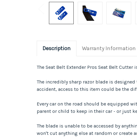
Description
Warranty Information
The Seat Belt Extender Pros Seat Belt Cutter is
The incredibly sharp razor blade is designed t
accident, access to this item could be the dif
Every car on the road should be equipped with
parent or child to keep in their car - or just
The blade is unable to be accessed by anything
won't cut anything else at random or create a