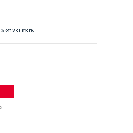
% off 3 or more.
s