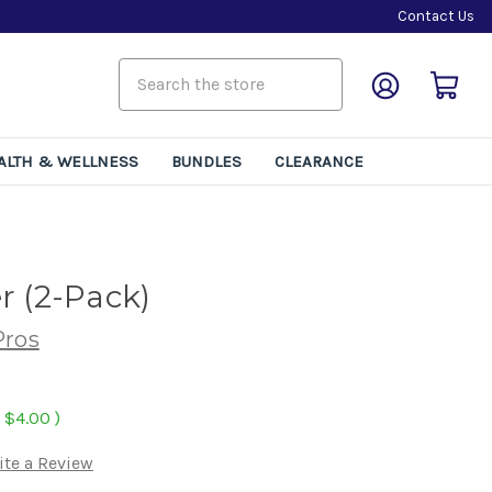
Contact Us
ALTH & WELLNESS
BUNDLES
CLEARANCE
r (2-Pack)
Pros
$4.00
)
ite a Review