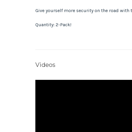
Give yourself more security on the road with t
Quantity: 2-Pack!
Videos