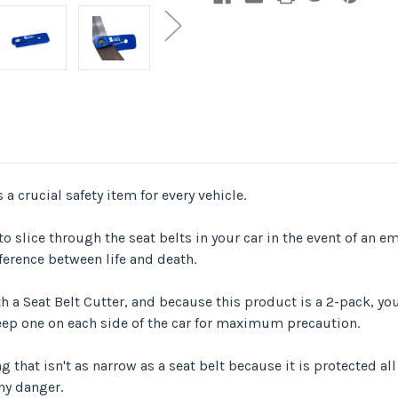
 a crucial safety item for every vehicle.
o slice through the seat belts in your car in the event of an em
ference between life and death.
 a Seat Belt Cutter, and because this product is a 2-pack, you 
 keep one on each side of the car for maximum precaution.
 that isn't as narrow as a seat belt because it is protected al
ny danger.