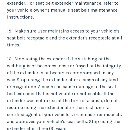
extender. For seat belt extender maintenance, refer to
your vehicle owner’s manual's seat belt maintenance
instructions.
15. Make sure User maintains access to your vehicle’s
seat belt receptacle and the extender's receptacle at all
times.
16. Stop using the extender if the stitching or the
webbing is or becomes loose or frayed or the integrity
of the extender is or becomes compromised in any
way. Stop using the extender after a crash of any kind
or magnitude. A crash can cause damage to the seat
belt extender that is not visible or noticeable. If the
extender was not in use at the time of a crash, do not
resume using the extender after the crash until a
certified agent of your vehicle’s manufacturer inspects
and approves your vehicle’s seat belts. Stop using the
extender after three (3) years.