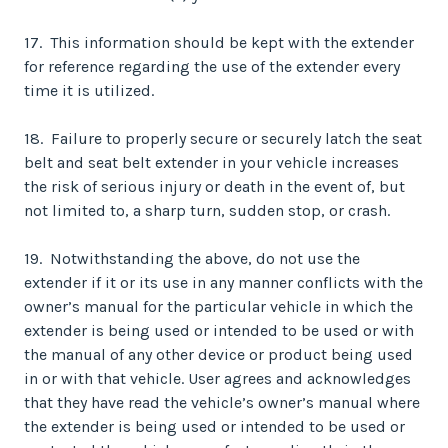
17. This information should be kept with the extender
for reference regarding the use of the extender every
time it is utilized.
18. Failure to properly secure or securely latch the seat
belt and seat belt extender in your vehicle increases
the risk of serious injury or death in the event of, but
not limited to, a sharp turn, sudden stop, or crash.
19. Notwithstanding the above, do not use the
extender if it or its use in any manner conflicts with the
owner’s manual for the particular vehicle in which the
extender is being used or intended to be used or with
the manual of any other device or product being used
in or with that vehicle. User agrees and acknowledges
that they have read the vehicle’s owner’s manual where
the extender is being used or intended to be used or