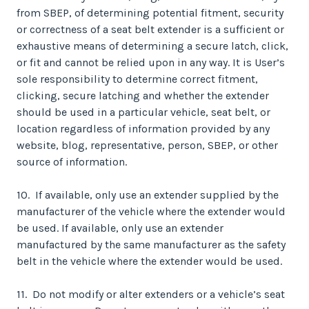
from SBEP, of determining potential fitment, security
or correctness of a seat belt extender is a sufficient or
exhaustive means of determining a secure latch, click,
or fit and cannot be relied upon in any way. It is User’s
sole responsibility to determine correct fitment,
clicking, secure latching and whether the extender
should be used in a particular vehicle, seat belt, or
location regardless of information provided by any
website, blog, representative, person, SBEP, or other
source of information.
10. If available, only use an extender supplied by the
manufacturer of the vehicle where the extender would
be used. If available, only use an extender
manufactured by the same manufacturer as the safety
belt in the vehicle where the extender would be used.
11. Do not modify or alter extenders or a vehicle’s seat