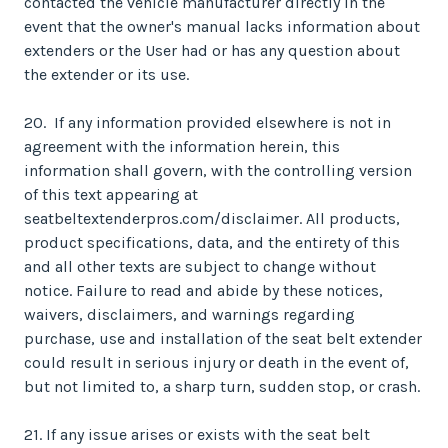
contacted the vehicle manufacturer directly in the
event that the owner's manual lacks information about
extenders or the User had or has any question about
the extender or its use.
20. If any information provided elsewhere is not in
agreement with the information herein, this
information shall govern, with the controlling version
of this text appearing at
seatbeltextenderpros.com/disclaimer. All products,
product specifications, data, and the entirety of this
and all other texts are subject to change without
notice. Failure to read and abide by these notices,
waivers, disclaimers, and warnings regarding
purchase, use and installation of the seat belt extender
could result in serious injury or death in the event of,
but not limited to, a sharp turn, sudden stop, or crash.
21. If any issue arises or exists with the seat belt