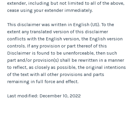
extender, including but not limited to all of the above,
cease using your extender immediately.
This disclaimer was written in English (US). To the
extent any translated version of this disclaimer
conflicts with the English version, the English version
controls. If any provision or part thereof of this
Disclaimer is found to be unenforceable, then such
part and/or provision(s) shall be rewritten in a manner
to reflect, as closely as possible, the original intentions
of the text with all other provisions and parts
remaining in full force and effect.
Last modified: December 10, 2022