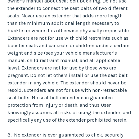
owner’s manual about seat belt buckling. Do not use
the extender to connect the seat belts of two different
seats. Never use an extender that adds more length
than the minimum additional length necessary to
buckle up where it is otherwise physically impossible.
Extenders are not for use with child restraints such as
booster seats and car seats or children under a certain
weight and size (see your vehicle manufacturer’s
manual, child restraint manual, and all applicable
laws). Extenders are not for use by those who are
pregnant. Do not let others install or use the seat belt
extender in any vehicle. The extender should never be
resold. Extenders are not for use with non-retractable
seat belts. No seat belt extender can guarantee
protection from injury or death, and thus User
knowingly assumes all risks of using the extender, and
specifically any use of the extender prohibited herein.
8. No extender is ever guaranteed to click, securely