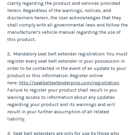
clarity regarding the product and services provided
herein. Regardless of the warnings, notices, and
disclaimers herein, the User acknowledges that they
shall comply with all governmental laws and follow the
manufacturer’s vehicle manual regarding the use of
this product.
2. Mandatory seat belt extender registration: You must
register every seat belt extender in your possession in
order to be contacted in the event of an update to your
product or this information. Register online
here:
http://seatbeltextenderpros.com/registration
.
Failure to register your product shall result in you
waiving access to information about any updates
regarding your product and its warnings and will
result in your further assumption of all related
liability.
3. Seat belt extenders are only for use by those who