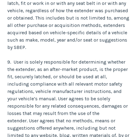
latch, fit or work in or with any seat belt in or with any
vehicle, regardless of how the extender was purchased
or obtained. This includes but is not limited to, among
all other purchase or acquisition methods, extenders
acquired based on vehicle-specific details of a vehicle
such as make, model, year and/or seat or suggestions
by SBEP.
9. User is solely responsible for determining whether
the extender, as an after-market product, is the proper
fit, securely latched, or should be used at all,
including compliance with all relevant motor safety
regulations, vehicle manufacturer instructions, and
your vehicle’s manual. User agrees to be solely
responsible for any related consequences, damages or
losses that may result from the use of the
extender. User agrees that no methods, means or
suggestions offered anywhere, including but not
limited to any website, blog, written materials of, by or