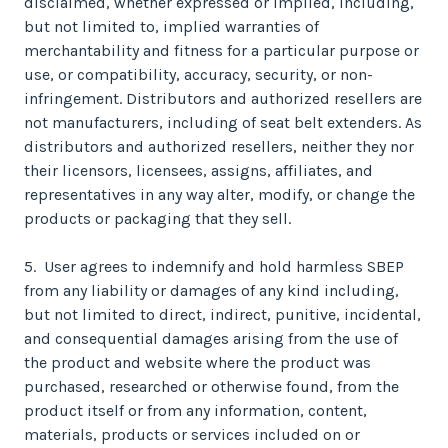
disclaimed, whether expressed or implied, including,
but not limited to, implied warranties of
merchantability and fitness for a particular purpose or
use, or compatibility, accuracy, security, or non-
infringement. Distributors and authorized resellers are
not manufacturers, including of seat belt extenders. As
distributors and authorized resellers, neither they nor
their licensors, licensees, assigns, affiliates, and
representatives in any way alter, modify, or change the
products or packaging that they sell.
5. User agrees to indemnify and hold harmless SBEP
from any liability or damages of any kind including,
but not limited to direct, indirect, punitive, incidental,
and consequential damages arising from the use of
the product and website where the product was
purchased, researched or otherwise found, from the
product itself or from any information, content,
materials, products or services included on or