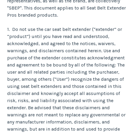
representatives, as well as the brand, are collectively
"SBEP". This document applies to all Seat Belt Extender
Pros branded products.
1. Do not use the car seat belt extender (“extender” or
“product”) until you have read and understood,
acknowledged, and agreed to the notices, waivers,
warnings, and disclaimers contained herein. Use and
purchase of the extender constitutes acknowledgment
and agreement to be bound by all of the following: The
user and all related parties including the purchaser,
buyer, among others (“User”) recognize the dangers of
using seat belt extenders and those contained in this
disclaimer and knowingly accept all assumptions of
risk, risks, and liability associated with using the
extender. Be advised that these disclaimers and
warnings are not meant to replace any governmental or
any manufacturer information, disclaimers, and
warnings, but are in addition to and used to provide