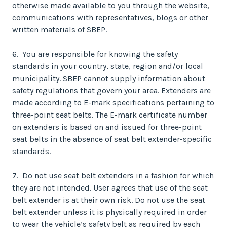
otherwise made available to you through the website,
communications with representatives, blogs or other
written materials of SBEP.
6. You are responsible for knowing the safety
standards in your country, state, region and/or local
municipality. SBEP cannot supply information about
safety regulations that govern your area. Extenders are
made according to E-mark specifications pertaining to
three-point seat belts. The E-mark certificate number
on extenders is based on and issued for three-point
seat belts in the absence of seat belt extender-specific
standards.
7. Do not use seat belt extenders in a fashion for which
they are not intended. User agrees that use of the seat
belt extender is at their own risk. Do not use the seat
belt extender unless it is physically required in order
to wear the vehicle’s safety belt as required by each