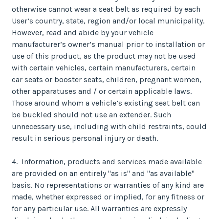
otherwise cannot wear a seat belt as required by each
User’s country, state, region and/or local municipality.
However, read and abide by your vehicle
manufacturer’s owner’s manual prior to installation or
use of this product, as the product may not be used
with certain vehicles, certain manufacturers, certain
car seats or booster seats, children, pregnant women,
other apparatuses and / or certain applicable laws.
Those around whom a vehicle’s existing seat belt can
be buckled should not use an extender. Such
unnecessary use, including with child restraints, could
result in serious personal injury or death.
4. Information, products and services made available
are provided on an entirely "as is" and "as available"
basis. No representations or warranties of any kind are
made, whether expressed or implied, for any fitness or
for any particular use. All warranties are expressly