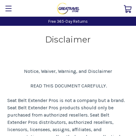
Free 365-Day Returns
Disclaimer
Notice, Waiver, Warning, and Disclaimer
READ THIS DOCUMENT CAREFULLY.
Seat Belt Extender Pros is not a company but a brand.
Seat Belt Extender Pros products should only be
purchased from authorized resellers. Seat Belt
Extender Pros distributors, authorized resellers,
licensors, licensees, assigns, affiliates, and