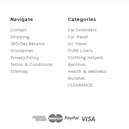
Navigate
Categories
Contact
Car Extenders
Shipping
Car Travel
365-Day Returns
Air Travel
Disclaimer
PURE Liners
Privacy Policy
Clothing Helpers
Terms & Conditions
Bamboo
Sitemap
Health & Wellness
Bundles
CLEARANCE