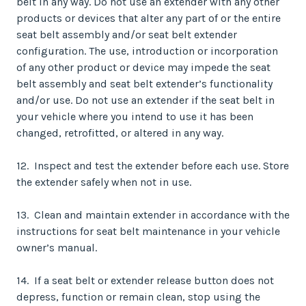
belt in any way. Do not use an extender with any other
products or devices that alter any part of or the entire
seat belt assembly and/or seat belt extender
configuration. The use, introduction or incorporation
of any other product or device may impede the seat
belt assembly and seat belt extender’s functionality
and/or use. Do not use an extender if the seat belt in
your vehicle where you intend to use it has been
changed, retrofitted, or altered in any way.
12. Inspect and test the extender before each use. Store
the extender safely when not in use.
13. Clean and maintain extender in accordance with the
instructions for seat belt maintenance in your vehicle
owner’s manual.
14. If a seat belt or extender release button does not
depress, function or remain clean, stop using the