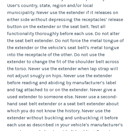
User’s country, state, region and/or local
municipality. Never use the extender if it releases on
either side without depressing the receptacles’ release
button on the extender or the seat belt. Test all
functionality thoroughly before each use. Do not alter
the seat belt extender. Do not force the metal tongue of
the extender or the vehicle’s seat belt's metal tongue
into the receptacle of the other. Do not use the
extender to change the fit of the shoulder belt across
the torso. Never use the extender when lap strap will
not adjust snugly on hips. Never use the extender
before reading and abiding by manufacturer’s label
and tag attached to or on the extender. Never give a
used extender to someone else. Never use a second-
hand seat belt extender or a seat belt extender about
which you do not know the history. Never use the
extender without buckling and unbuckling it before
each use as described in your vehicle’s manufacturer’s