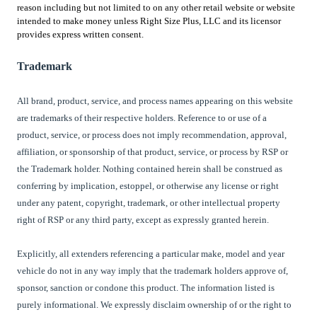
reason including but not limited to on any other retail website or website
intended to make money unless Right Size Plus, LLC and its licensor
provides express written consent.
Trademark
All brand, product, service, and process names appearing on this website
are trademarks of their respective holders. Reference to or use of a
product, service, or process does not imply recommendation, approval,
affiliation, or sponsorship of that product, service, or process by
RSP or
the Trademark holder
. Nothing contained herein shall be construed as
conferring by implication, estoppel, or otherwise any license or right
under any patent, copyright, trademark, or other intellectual property
right of
RSP
or any third party, except as expressly granted herein.
Explicitly, all extenders referencing a particular make, model and year
vehicle do not in any way imply that the trademark holders approve of,
sponsor, sanction or condone this product. The information listed is
purely informational. We expressly disclaim ownership of or the right to