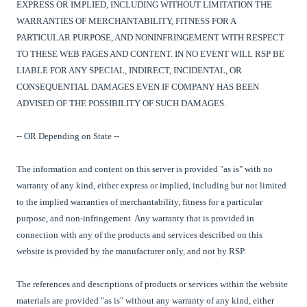
EXPRESS OR IMPLIED, INCLUDING WITHOUT LIMITATION THE
WARRANTIES OF MERCHANTABILITY, FITNESS FOR A
PARTICULAR PURPOSE, AND NONINFRINGEMENT WITH RESPECT
TO THESE WEB PAGES AND CONTENT. IN NO EVENT WILL RSP BE
LIABLE FOR ANY SPECIAL, INDIRECT, INCIDENTAL, OR
CONSEQUENTIAL DAMAGES EVEN IF COMPANY HAS BEEN
ADVISED OF THE POSSIBILITY OF SUCH DAMAGES.
-- OR Depending on State --
The information and content on this server is provided "as is" with no
warranty of any kind, either express or implied, including but not limited
to the implied warranties of merchantability, fitness for a particular
purpose, and non-infringement. Any warranty that is provided in
connection with any of the products and services described on this
website is provided by the manufacturer only, and not by RSP.
The references and descriptions of products or services within the website
materials are provided "as is" without any warranty of any kind, either