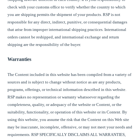
check with your customs office to verify whether the country to which
you are shipping permits the shipment of your products.
RSP
is not
responsible for any direct, indirect, punitive, or consequential damages
that arise from improper international shipping practices. International
orders cannot be reshipped, and international exchange and return
shipping are the responsibility of the buyer.
Warranties
The Content included in this website has been compiled from a variety of
sources and is subject to change without notice as are any products,
programs, offerings, or technical information described in this website.
RSP makes no representation or warranty whatsoever regarding the
completeness, quality, or adequacy of the website or Content, or the
suitability, functionality, or operation of this website or its Content. By
using this website, you assume the risk that the Content on this Web site
may be inaccurate, incomplete, offensive, or may not meet your needs and
requirements. RSP SPECIFICALLY DISCLAIMS ALL WARRANTIES,