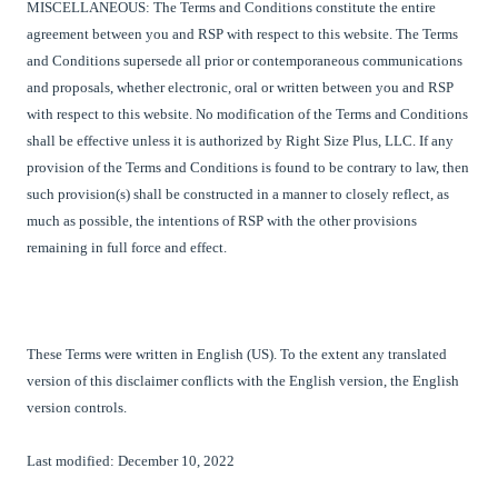
MISCELLANEOUS: The Terms and Conditions constitute the entire
agreement between you and
RSP
with respect to this website. The Terms
and Conditions supersede all prior or contemporaneous communications
and proposals, whether electronic, oral or written between you and
RSP
with respect to this website. No modification of the Terms and Conditions
shall be effective unless it is authorized by
Right Size Plus, LLC
. If any
provision of the Terms and Conditions is found to be contrary to law, then
such provision(s) shall be constructed in a manner to closely reflect, as
much as possible, the intentions of RSP with the other provisions
remaining in full force and effect.
These Terms were written in English (US). To the extent any translated
version of this disclaimer conflicts with the English version, the English
version controls.
Last modified: December 10, 2022