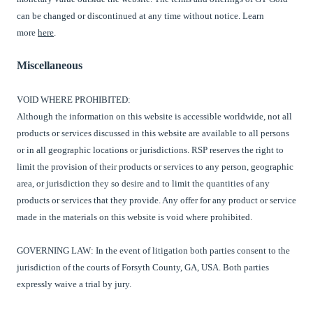
can be changed or discontinued at any time without notice. Learn
more
here
.
Miscellaneous
VOID WHERE PROHIBITED:
Although the information on this website is accessible worldwide, not all
products or services discussed in this website are available to all persons
or in all geographic locations or jurisdictions.
RSP
reserves the right to
limit the provision of their products or services to any person, geographic
area, or jurisdiction they so desire and to limit the quantities of any
products or services that they provide. Any offer for any product or service
made in the materials on this website is void where prohibited.
GOVERNING LAW: In the event of litigation both parties
consent to the
jurisdiction
of the courts of Forsyth County, GA, USA. Both parties
expressly waive a trial by jury.