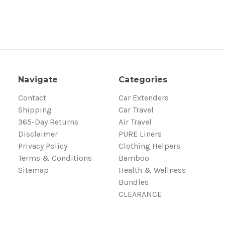
Navigate
Categories
Contact
Car Extenders
Shipping
Car Travel
365-Day Returns
Air Travel
Disclaimer
PURE Liners
Privacy Policy
Clothing Helpers
Terms & Conditions
Bamboo
Sitemap
Health & Wellness
Bundles
CLEARANCE