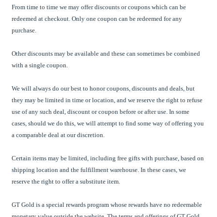
From time to time we may offer discounts or coupons which can be
redeemed at checkout. Only one coupon can be redeemed for any
purchase.
Other discounts may be available and these can sometimes be combined
with a single coupon.
We will always do our best to honor coupons, discounts and deals, but
they may be limited in time or location, and we reserve the right to refuse
use of any such deal, discount or coupon before or after use. In some
cases, should we do this, we will attempt to find some way of offering you
a comparable deal at our discretion.
Certain items may be limited, including free gifts with purchase, based on
shipping location and the fulfillment warehouse. In these cases, we
reserve the right to offer a substitute item.
GT Gold is a special rewards program whose rewards have no redeemable
monetary value outside the website. The terms and offerings of
GT Gold