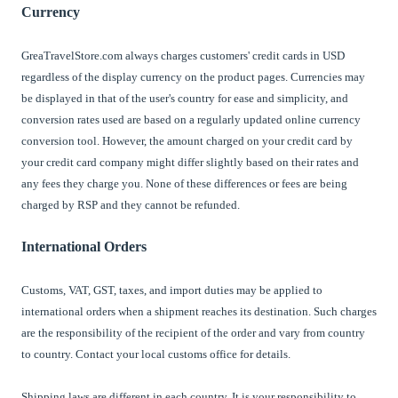
Currency
GreaTravelStore.com always charges customers' credit cards in USD
regardless of the display currency on the product pages. Currencies may
be displayed in that of the user's country for ease and simplicity, and
conversion rates used are based on a regularly updated online currency
conversion tool. However, the amount charged on your credit card by
your credit card company might differ slightly based on their rates and
any fees they charge you. None of these differences or fees are being
charged by RSP and they cannot be refunded.
International Orders
Customs, VAT, GST, taxes, and import duties may be applied to
international orders when a shipment reaches its destination. Such charges
are the responsibility of the recipient of the order and vary from country
to country. Contact your local customs office for details.
Shipping laws are different in each country. It is your responsibility to