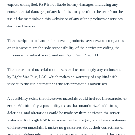
express or implied. RSP is not liable for any damages, including any
consequential damages, of any kind that may result to the user from the
use of the materials on this website or of any of the products or services
described hereon.
The descriptions of, and references to, products, services and companies
on this website are the sole responsibility of the parties providing the
information ("advertisers"), and not Right Size Plus, LLC.
The inclusion of material on this server does not imply any endorsement
by Right Size Plus, LLC, which makes no warranty of any kind with
respect to the subject matter of the server materials advertised.
A possibility exists that the server materials could include inaccuracies or
errors. Additionally, a possibility exists that unauthorized additions,
deletions, and alterations could be made by third parties to the server
materials. Although RSP tries to ensure the integrity and the accurateness
of the server materials, it makes no guarantees about their correctness or
accuracy. Before relying on any representation made in any of the server