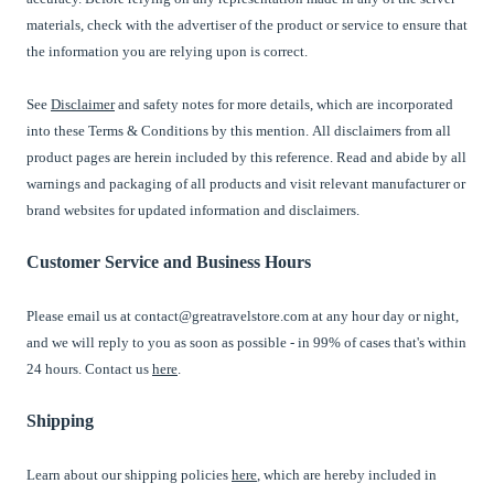
materials, check with the advertiser of the product or service to ensure that
the information you are relying upon is correct.
See
Disclaimer
and safety notes for more details, which are incorporated
into these Terms & Conditions by this mention. All disclaimers from all
product pages are herein included by this reference. Read and abide by all
warnings and packaging of all products and visit relevant manufacturer or
brand websites for updated information and disclaimers.
Customer Service and Business Hours
Please email us at contact@greatravelstore.com at any hour day or night,
and we will reply to you as soon as possible - in 99% of cases that's within
24 hours. Contact us
here
.
Shipping
Learn about our shipping policies
here
, which are hereby included in