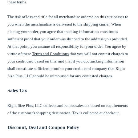
these terms.
The risk of loss and title for all merchandise ordered on this site passes to
you when the merchandise is delivered to the shipping carrier. When
placing your order, you agree that tracking information constitutes
sufficient proof that your order was shipped to the address you provided.
At that point, you assume all responsibility for your order. You agree by
virtue of these
Terms and Conditions
that you will not contest charges to
your credit card based on this, and that if you do, tracking information
shall constitute sufficient proof to your credit card company that Right
Size Plus, LLC should be reimbursed for any contested charges.
Sales Tax
Right Size Plus, LLC collects and remits sales tax based on requirements
of the customer's shipping destination. Tax is collected at checkout.
Discount, Deal and Coupon Policy