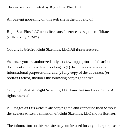
This website is operated by Right Size Plus, LLC.
All content appearing on this web site is the property of:
Right Size Plus, LLC or its licensors, licensees, assigns, or affiliates
(collectively, "RSP").
Copyright © 2026 Right Size Plus, LLC. All rights reserved.
As a user, you are authorized only to view, copy, print, and distribute
documents on this web site so long as (1) the document is used for
informational purposes only, and (2) any copy of the document (or
portion thereof) includes the following copyright notice:
Copyright © 2026 Right Size Plus, LLC from the GreaTravel Store. All
rights reserved.
All images on this website are copyrighted and cannot be used without
the express written permission of Right Size Plus, LLC and its licensor.
The information on this website may not be used for any other purpose or