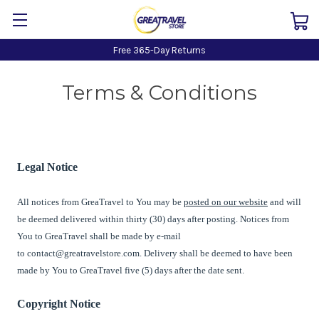
Free 365-Day Returns
Terms & Conditions
Legal Notice
All notices from
GreaTravel
to You may be
posted on our website
and will
be deemed delivered within thirty (30) days after posting. Notices from
You to
GreaTravel
shall be made by e-mail
to
contact@greatravelstore.com
. Delivery shall be deemed to have been
made by You to
GreaTravel
five (5) days after the date sent.
Copyright Notice