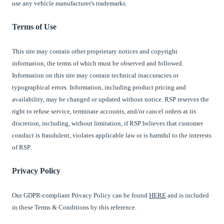
use any vehicle manufacturer's trademarks.
Terms of Use
This site may contain other proprietary notices and copyright
information, the terms of which must be observed and followed.
Information on this site may contain technical inaccuracies or
typographical errors. Information, including product pricing and
availability, may be changed or updated without notice. RSP reserves the
right to refuse service, terminate accounts, and/or cancel orders at its
discretion, including, without limitation, if RSP believes that customer
conduct is fraudulent, violates applicable law or is harmful to the interests
of RSP.
Privacy Policy
Our GDPR-compliant Privacy Policy can be found
HERE
and is included
in these Terms & Conditions by this reference.