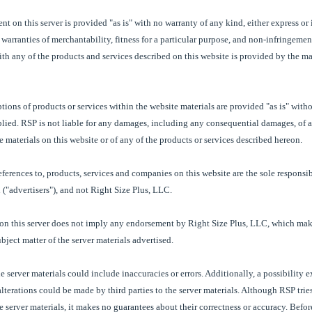
t on this server is provided "as is" with no warranty of any kind, either express or
 warranties of merchantability, fitness for a particular purpose, and non-infringemen
th any of the products and services described on this website is provided by the ma
tions of products or services within the website materials are provided "as is" with
mplied. RSP is not liable for any damages, including any consequential damages, of a
he materials on this website or of any of the products or services described hereon.
eferences to, products, services and companies on this website are the sole responsibi
("advertisers"), and not Right Size Plus, LLC.
 on this server does not imply any endorsement by Right Size Plus, LLC, which mak
ubject matter of the server materials advertised.
he server materials could include inaccuracies or errors. Additionally, a possibility 
alterations could be made by third parties to the server materials. Although RSP tries
e server materials, it makes no guarantees about their correctness or accuracy. Befo