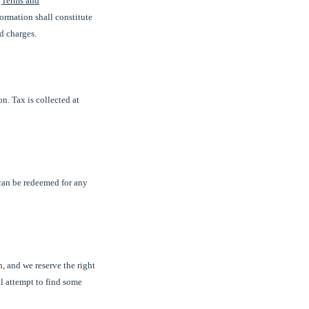
e
Terms and
formation shall constitute
d charges.
n. Tax is collected at
can be redeemed for any
, and we reserve the right
ll attempt to find some