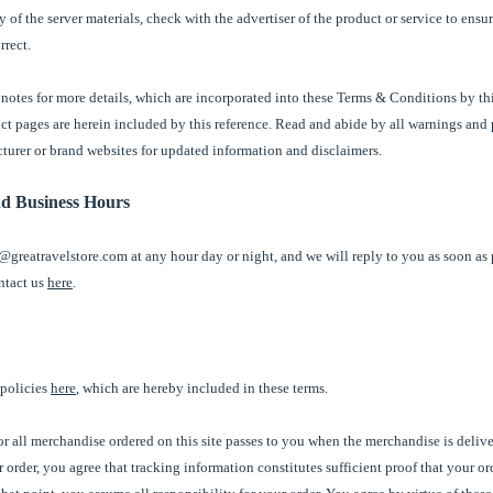
 of the server materials, check with the advertiser of the product or service to ensu
rrect.
notes for more details, which are incorporated into these Terms & Conditions by th
uct pages are herein included by this reference. Read and abide by all warnings and
cturer or brand websites for updated information and disclaimers.
nd Business Hours
@greatravelstore.com at any hour day or night, and we will reply to you as soon as 
ntact us
here
.
 policies
here
, which are hereby included in these terms.
 for all merchandise ordered on this site passes to you when the merchandise is deliv
 order, you agree that tracking information constitutes sufficient proof that your o