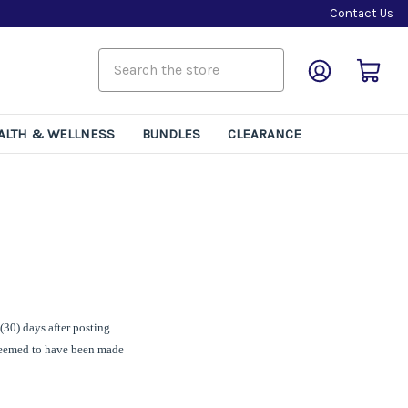
Contact Us
ALTH & WELLNESS
BUNDLES
CLEARANCE
(30) days after posting.
 deemed to have been made