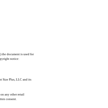
1) the document is used for
pyright notice:
t Size Plus, LLC and its
on any other retail
tten consent.