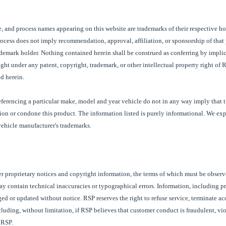
e, and process names appearing on this website are trademarks of their respective ho
process does not imply recommendation, approval, affiliation, or sponsorship of that 
ademark holder
. Nothing contained herein shall be construed as conferring by implic
ight under any patent, copyright, trademark, or other intellectual property right of
R
d herein.
referencing a particular make, model and year vehicle do not in any way imply that 
tion or condone this product. The information listed is purely informational. We ex
 vehicle manufacturer's trademarks.
er proprietary notices and copyright information, the terms of which must be obser
may contain technical inaccuracies or typographical errors. Information, including p
ed or updated without notice. RSP reserves the right to refuse service, terminate ac
including, without limitation, if RSP believes that customer conduct is fraudulent, vio
f RSP.