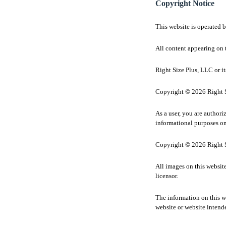
Copyright Notice
This website is operated 
All content appearing on t
Right Size Plus, LLC or its
Copyright © 2026 Right Si
As a user, you are authori
informational purposes on
Copyright © 2026 Right Si
All images on this websit
licensor.
The information on this we
website or website intend