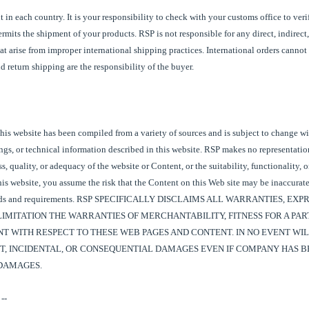
t in each country. It is your responsibility to check with your customs office to ver
rmits the shipment of your products.
RSP
is not responsible for any direct, indirect,
t arise from improper international shipping practices. International orders cannot
 return shipping are the responsibility of the buyer.
his website has been compiled from a variety of sources and is subject to change wi
ings, or technical information described in this website. RSP makes no representati
, quality, or adequacy of the website or Content, or the suitability, functionality, o
his website, you assume the risk that the Content on this Web site may be inaccurate
needs and requirements. RSP SPECIFICALLY DISCLAIMS ALL WARRANTIES, EXP
IMITATION THE WARRANTIES OF MERCHANTABILITY, FITNESS FOR A PAR
 WITH RESPECT TO THESE WEB PAGES AND CONTENT. IN NO EVENT WIL
CT, INCIDENTAL, OR CONSEQUENTIAL DAMAGES EVEN IF COMPANY HAS B
 DAMAGES.
--