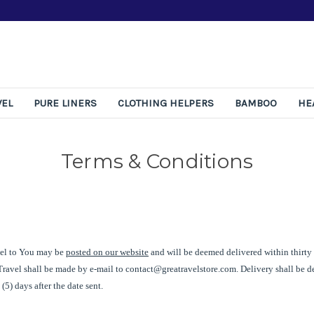
Free 365-Day Returns
VEL
PURE LINERS
CLOTHING HELPERS
BAMBOO
HE
Terms & Conditions
el
to You may be
posted on our website
and will be deemed delivered within thirty 
Travel
shall be made by e-mail to
contact@greatravelstore.com
. Delivery shall be
 (5) days after the date sent.