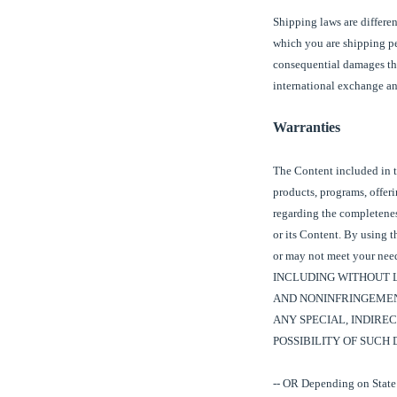
Shipping laws are differen
which you are shipping pe
consequential damages tha
international exchange and
Warranties
The Content included in t
products, programs, offer
regarding the completeness
or its Content. By using t
or may not meet your 
INCLUDING WITHOUT L
AND NONINFRINGEMENT
ANY SPECIAL, INDIRE
POSSIBILITY OF SUCH
-- OR Depending on State 