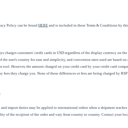
acy Policy can be found
HERE
and is included in these Terms & Conditions by this
s charges customers' credit cards in USD regardless of the display currency on the
f the user's country for ease and simplicity, and conversion rates used are based on
n tool. However, the amount charged on your credit card by your credit card compan
any fees they charge you. None of these differences or fees are being charged by RS
s
 and import duties may be applied to international orders when a shipment reaches 
lity of the recipient of the order and vary from country to country. Contact your loc