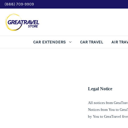
(888) 709-9909
CAR EXTENDERS
CAR TRAVEL
AIR TRA
Legal Notice
All notices from
GreaTrav
Notices from You to
Grea
by You to
GreaTravel
five