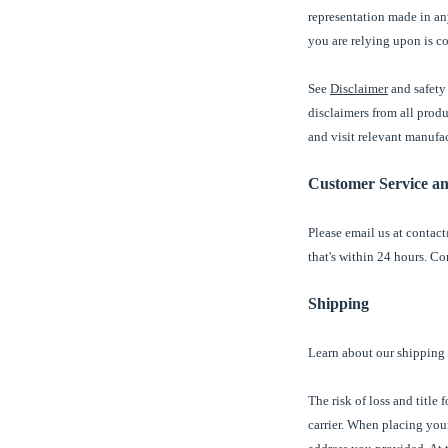
representation made in any
you are relying upon is co
See
Disclaimer
and safety 
disclaimers from all prod
and visit relevant manufa
Customer Service a
Please email us at contact
that's within 24 hours. Co
Shipping
Learn about our shipping
The risk of loss and title
carrier. When placing your