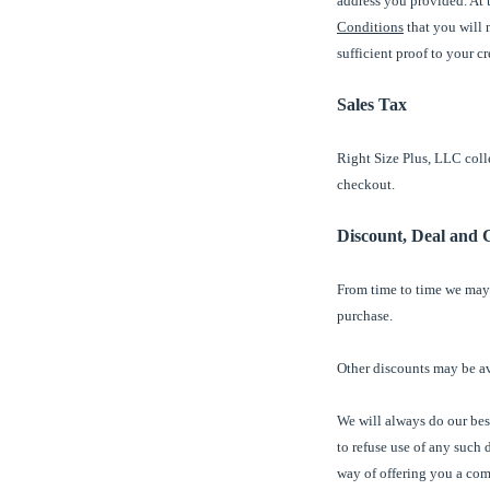
address you provided. At t
Conditions
that you will n
sufficient proof to your 
Sales Tax
Right Size Plus, LLC colle
checkout.
Discount, Deal and 
From time to time we may
purchase.
Other discounts may be a
We will always do our best
to refuse use of any such 
way of offering you a comp