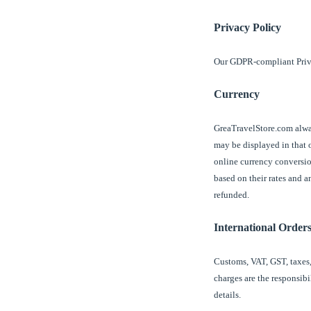
Privacy Policy
Our GDPR-compliant Priv
Currency
GreaTravelStore.com alway
may be displayed in that o
online currency conversio
based on their rates and 
refunded.
International Order
Customs, VAT, GST, taxes,
charges are the responsibi
details.