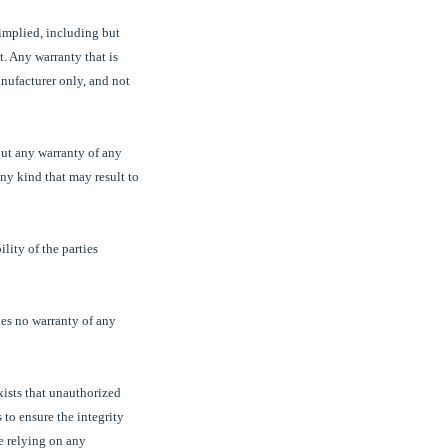
 implied, including but
t. Any warranty that is
nufacturer only, and not
out any warranty of any
ny kind that may result to
lity of the parties
es no warranty of any
exists that unauthorized
 to ensure the integrity
re relying on any