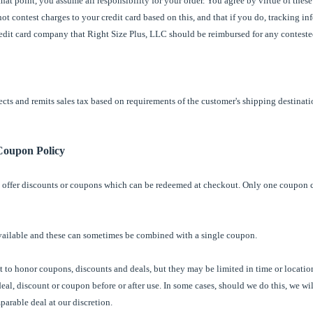
hat point, you assume all responsibility for your order. You agree by virtue of thes
ot contest charges to your credit card based on this, and that if you do, tracking in
credit card company that Right Size Plus, LLC should be reimbursed for any conteste
cts and remits sales tax based on requirements of the customer's shipping destinatio
Coupon Policy
 offer discounts or coupons which can be redeemed at checkout. Only one coupon 
vailable and these can sometimes be combined with a single coupon.
 to honor coupons, discounts and deals, but they may be limited in time or location
deal, discount or coupon before or after use. In some cases, should we do this, we wi
arable deal at our discretion.