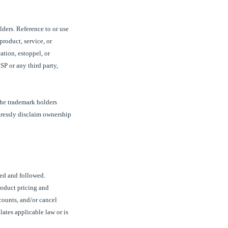
lders. Reference to or use
product, service, or
ation, estoppel, or
SP
or any third party,
the trademark holders
pressly disclaim ownership
ved and followed.
roduct pricing and
counts, and/or cancel
lates applicable law or is