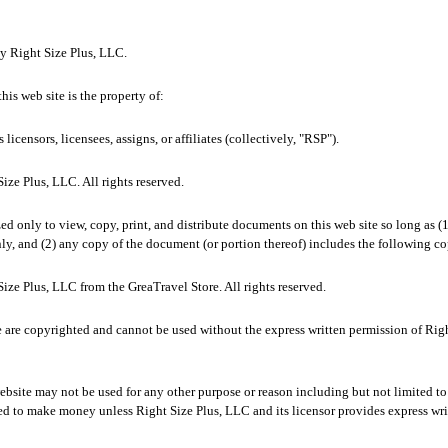
by Right Size Plus, LLC.
his web site is the property of:
 licensors, licensees, assigns, or affiliates (collectively, "RSP").
ze Plus, LLC. All rights reserved.
zed only to view, copy, print, and distribute documents on this web site so long as (
ly, and (2) any copy of the document (or portion thereof) includes the following co
ze Plus, LLC from the GreaTravel Store. All rights reserved.
e are copyrighted and cannot be used without the express written permission of Righ
bsite may not be used for any other purpose or reason including but not limited to 
ed to make money unless Right Size Plus, LLC and its licensor provides express wri