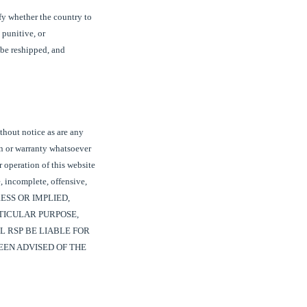
ify whether the country to
 punitive, or
 be reshipped, and
thout notice as are any
on or warranty whatsoever
r operation of this website
, incomplete, offensive,
RESS OR IMPLIED,
TICULAR PURPOSE,
L RSP BE LIABLE FOR
EEN ADVISED OF THE