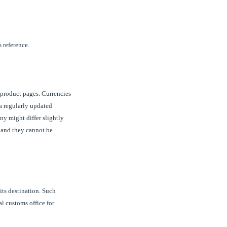
 reference.
 product pages. Currencies
 a regularly updated
y might differ slightly
P and they cannot be
its destination. Such
al customs office for