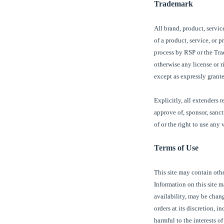
Trademark
All brand, product, servic
of a product, service, or 
process by
RSP or the Tr
otherwise any license or r
except as expressly grante
Explicitly, all extenders 
approve of, sponsor, sanc
of or the right to use any
Terms of Use
This site may contain oth
Information on this site 
availability, may be chang
orders at its discretion, 
harmful to the interests o