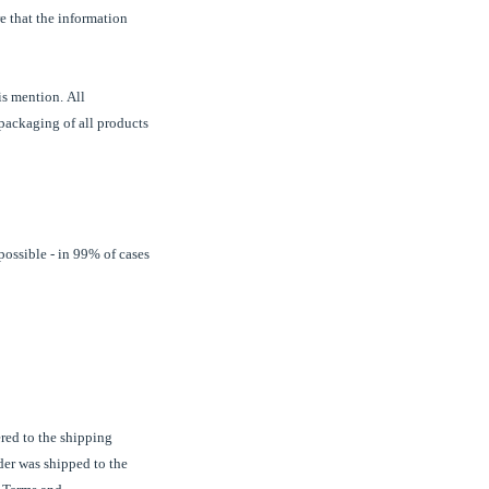
re that the information
is mention. All
 packaging of all products
possible - in 99% of cases
ered to the shipping
rder was shipped to the