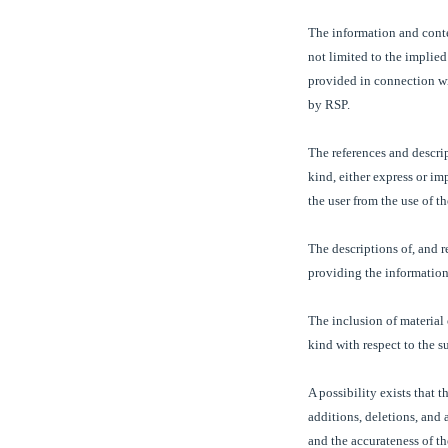
The information and conten
not limited to the implied
provided in connection wi
by RSP.
The references and descrip
kind, either express or i
the user from the use of t
The descriptions of, and r
providing the information 
The inclusion of material
kind with respect to the s
A possibility exists that t
additions, deletions, and 
and the accurateness of th