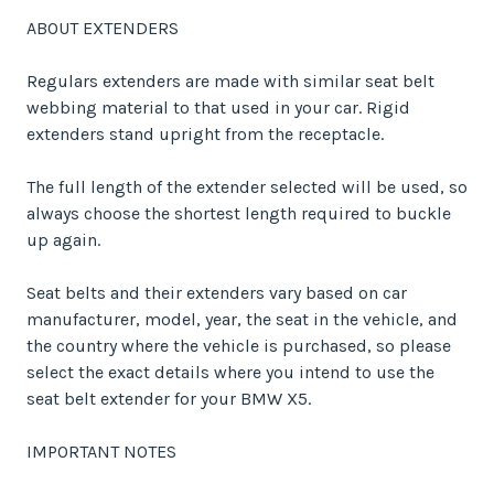
ABOUT EXTENDERS
Regulars extenders are made with similar seat belt
webbing material to that used in your car. Rigid
extenders stand upright from the receptacle.
The full length of the extender selected will be used, so
always choose the shortest length required to buckle
up again.
Seat belts and their extenders vary based on car
manufacturer, model, year, the seat in the vehicle, and
the country where the vehicle is purchased, so please
select the exact details where you intend to use the
seat belt extender for your BMW X5.
IMPORTANT NOTES