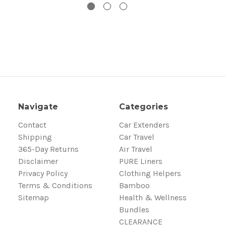
Navigate
Categories
Contact
Car Extenders
Shipping
Car Travel
365-Day Returns
Air Travel
Disclaimer
PURE Liners
Privacy Policy
Clothing Helpers
Terms & Conditions
Bamboo
Sitemap
Health & Wellness
Bundles
CLEARANCE