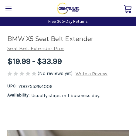
Free 365-Day Returns
BMW X5 Seat Belt Extender
Seat Belt Extender Pros
$19.99 - $33.99
(No reviews yet)
Write a Review
UPC:
700755284006
Availability:
Usually ships in 1 business day.