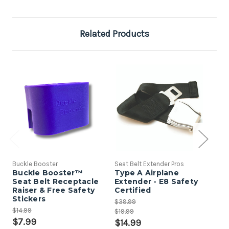
Related Products
Buckle Booster
Seat Belt Extender Pros
Seat
Buckle Booster™
Type A Airplane
Sea
Seat Belt Receptacle
Extender - E8 Safety
Pa
Raiser & Free Safety
Certified
$9.
Stickers
$39.99
$5
$14.99
$19.99
$7.99
$14.99