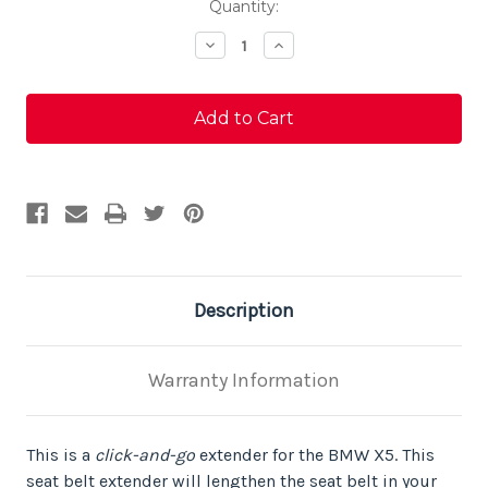
Current
Quantity:
Stock:
Decrease
Increase
Quantity
Quantity
of
of
BMW
BMW
X5
X5
Seat
Seat
Belt
Belt
Extender
Extender
Description
Warranty Information
This is a
click-and-go
extender for the BMW X5. This
seat belt extender will lengthen the seat belt in your