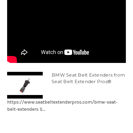
BMW Seat Belt Extenders from
Seat Belt Extender Pros®
https://www.seatbeltextenderpros.com/bmw-seat-
belt-extenders S...