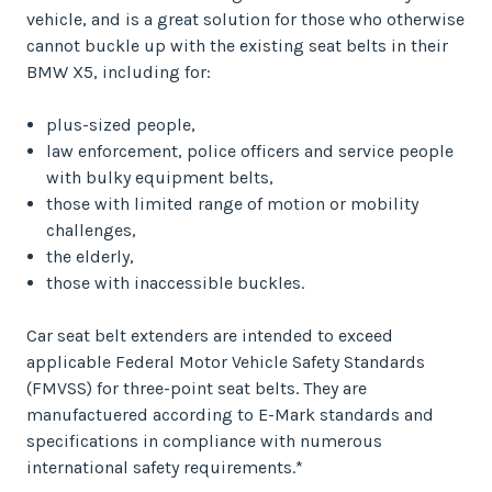
vehicle, and is a great solution for those who otherwise
cannot buckle up with the existing seat belts in their
BMW X5, including for:
plus-sized people,
law enforcement, police officers and service people
with bulky equipment belts,
those with limited range of motion or mobility
challenges,
the elderly,
those with inaccessible buckles.
Car seat belt extenders are intended to exceed
applicable Federal Motor Vehicle Safety Standards
(FMVSS) for three-point seat belts. They are
manufactuered according to E-Mark standards and
specifications in compliance with numerous
international safety requirements.*