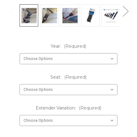
Year:
(Required)
Seat:
(Required)
Extender Variation:
(Required)