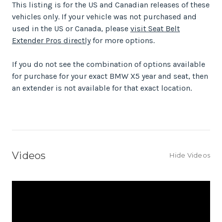
This listing is for the US and Canadian releases of these
vehicles only. If your vehicle was not purchased and
used in the US or Canada, please
visit Seat Belt
Extender Pros directly
for more options.
If you do not see the combination of options available
for purchase for your exact BMW X5 year and seat, then
an extender is not available for that exact location.
Videos
Hide Videos