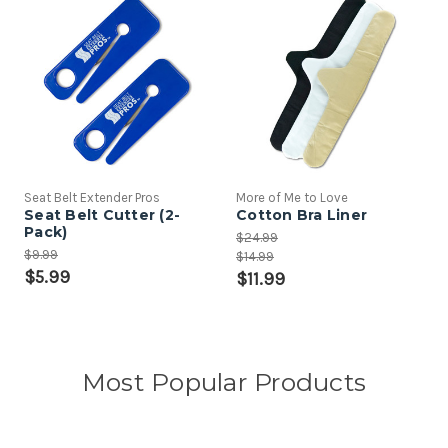
Seat Belt Extender Pros
More of Me to Love
Seat Belt Cutter (2-
Cotton Bra Liner
Pack)
$24.99
$9.99
$14.99
$5.99
$11.99
Most Popular Products