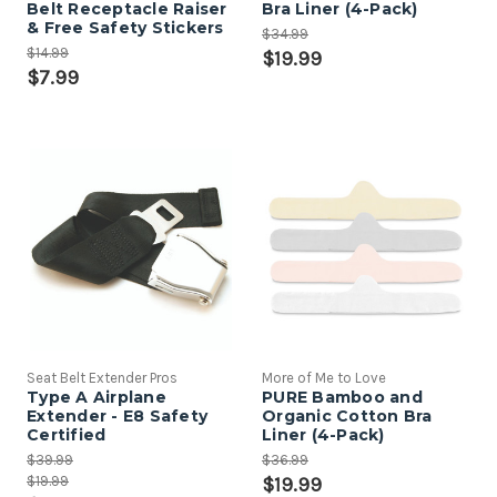
Belt Receptacle Raiser
Bra Liner (4-Pack)
& Free Safety Stickers
$34.99
$14.99
$19.99
$7.99
Seat Belt Extender Pros
More of Me to Love
Type A Airplane
PURE Bamboo and
Extender - E8 Safety
Organic Cotton Bra
Certified
Liner (4-Pack)
$39.99
$36.99
$19.99
$19.99