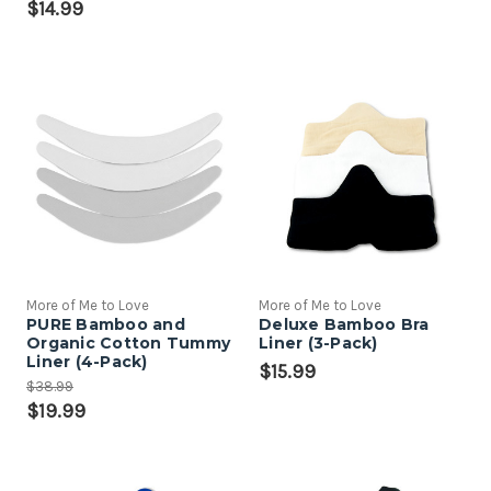
$14.99
More of Me to Love
More of Me to Love
PURE Bamboo and
Deluxe Bamboo Bra
Organic Cotton Tummy
Liner (3-Pack)
Liner (4-Pack)
$15.99
$38.99
$19.99