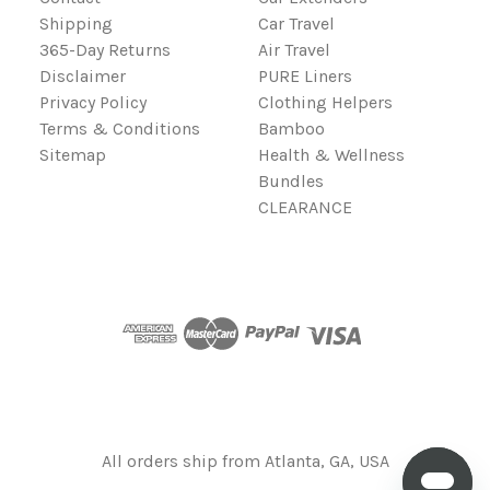
Shipping
Car Travel
365-Day Returns
Air Travel
Disclaimer
PURE Liners
Privacy Policy
Clothing Helpers
Terms & Conditions
Bamboo
Sitemap
Health & Wellness
Bundles
CLEARANCE
All orders ship from Atlanta, GA, USA