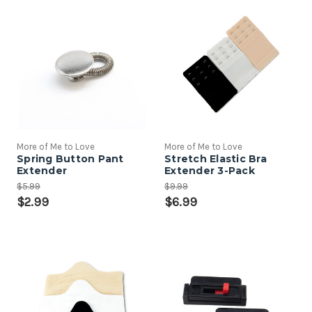
More of Me to Love
More of Me to Love
Spring Button Pant
Stretch Elastic Bra
Extender
Extender 3-Pack
$5.99
$9.99
$2.99
$6.99