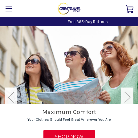
Free 365-Day Returns
Maximum Comfort
Your Clothes Should Feel Great Wherever You Are
SHOP NOW