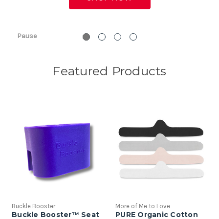
Pause
Featured Products
Buckle Booster
More of Me to Love
Buckle Booster™ Seat
PURE Organic Cotton