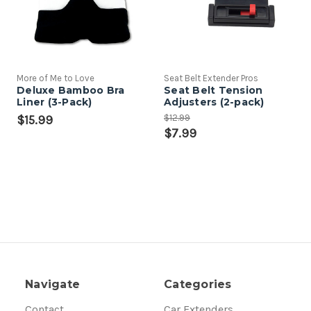
More of Me to Love
Seat Belt Extender Pros
Deluxe Bamboo Bra
Seat Belt Tension
Liner (3-Pack)
Adjusters (2-pack)
$12.99
$15.99
$7.99
Navigate
Categories
Contact
Car Extenders